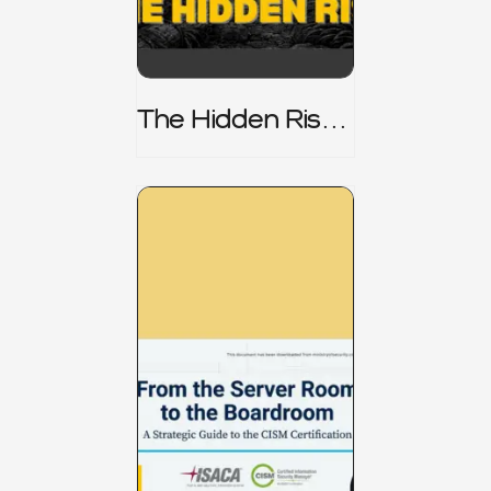
The Hidden Risk -
CRISC