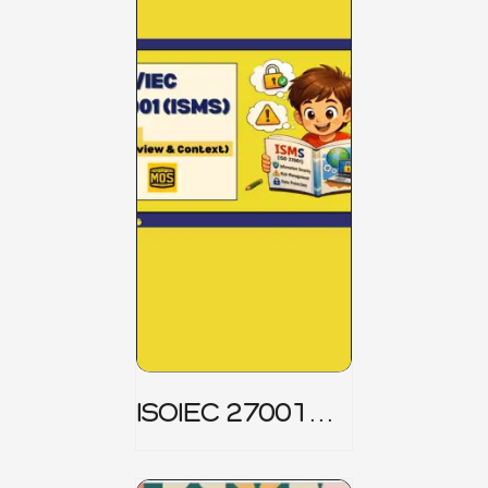
ISOIEC 27001
(ISMS) _ Part 1