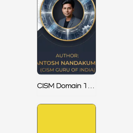
CISM Domain 1
Notes