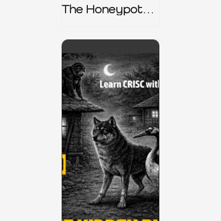
The Honeypot
Trap