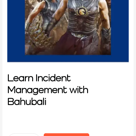
Learn Incident
Management with
Bahubali