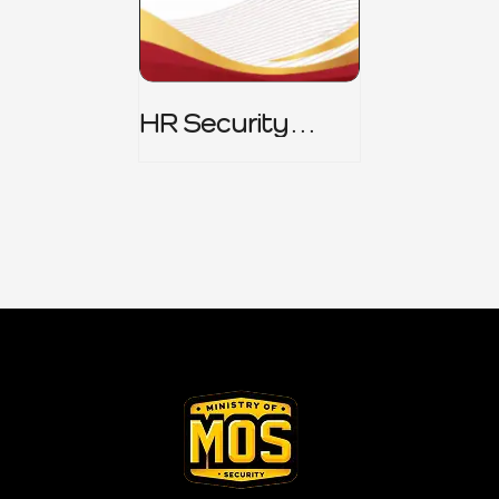
HR Security
Policy