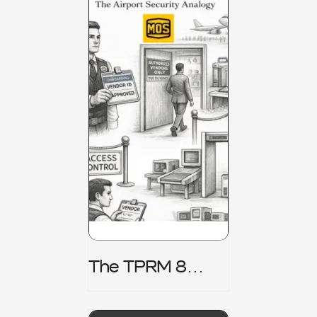
The TPRM 8
Stage Lifecycle