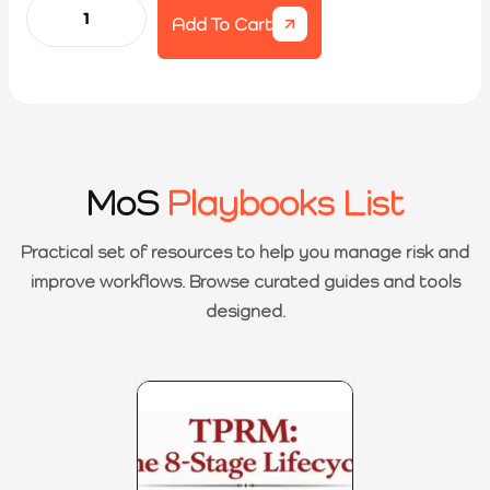
Add To Cart
MoS
Playbooks List
Practical set of resources to help you manage risk and
improve workflows. Browse curated guides and tools
designed.