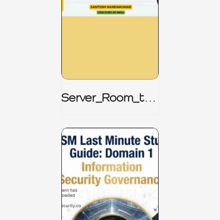
Server_Room_to_
Boardroom _
CISM