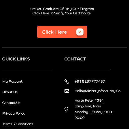
Are You Graduate Of Any Our Program,
Click Here To Verify Your Certificate.
Click Here
QUICK LINKS
CONTACT
My Account
+91 8287777457
Hello@Ministryofsecurity.Co
About Us
Harte Pete, #391,
Contact Us
Bangalore, India
Monday – Friday: 9:00-
Privacy Policy
20:00
Terms & Conditions