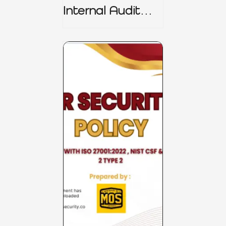
Internal Audit
Charter