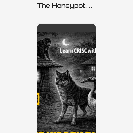
The Honeypot
Trap