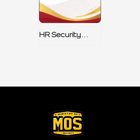
HR Security
Policy