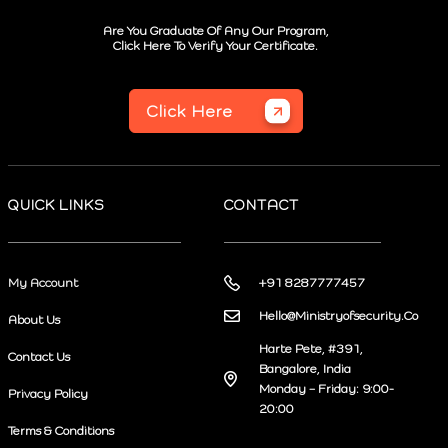
Are You Graduate Of Any Our Program,
Click Here To Verify Your Certificate.
Click Here
QUICK LINKS
CONTACT
My Account
+91 8287777457
Hello@Ministryofsecurity.Co
About Us
Harte Pete, #391,
Contact Us
Bangalore, India
Monday – Friday: 9:00-
Privacy Policy
20:00
Terms & Conditions