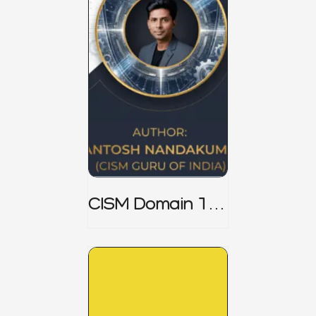
CISM Domain 1
Notes