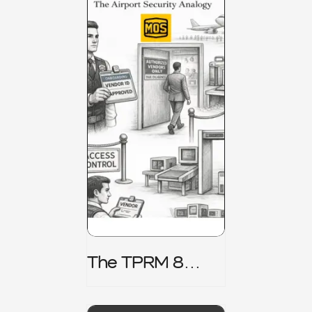
The TPRM 8
Stage Lifecycle