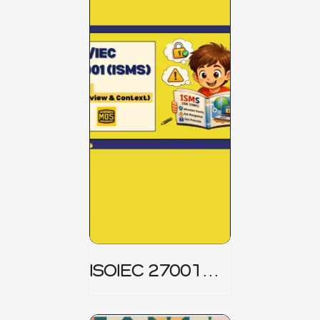
ISOIEC 27001
(ISMS) _ Part 1