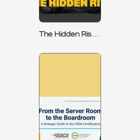
The Hidden Risk -
CRISC