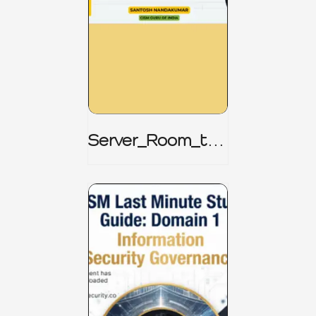
Server_Room_to_
Boardroom _
CISM