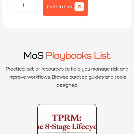
Add To Cart
MoS
Playbooks List
Practical set of resources to help you manage risk and
improve workflows. Browse curated guides and tools
designed.