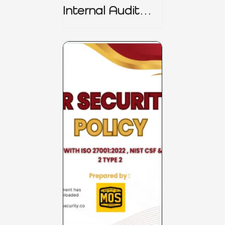
Internal Audit
Charter