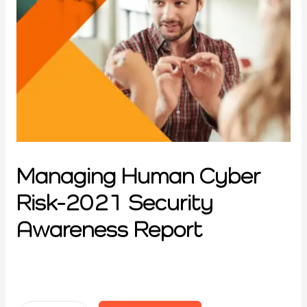
Managing Human Cyber
Risk-2021 Security
Awareness Report