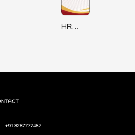
HR
Security
Policy
ONTACT
+91 8287777457