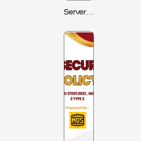
Server_
Room_t
O_Board
Room _
CISM