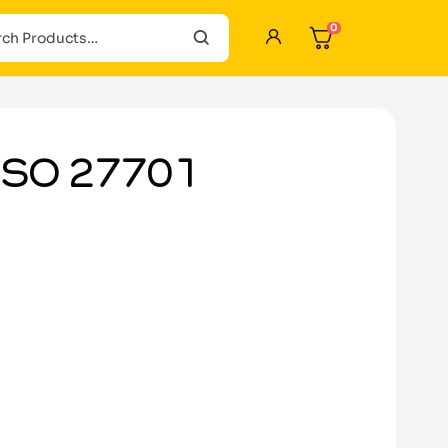
0
 ISO 27701