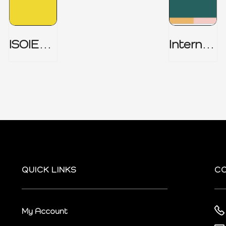
ISOIEC
Internal
27001
Audit
(ISMS) _
Charter
Part 1
QUICK LINKS
C
My Account