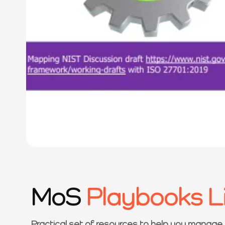
MoS
Playbooks L
Practical set of resources to help you manage