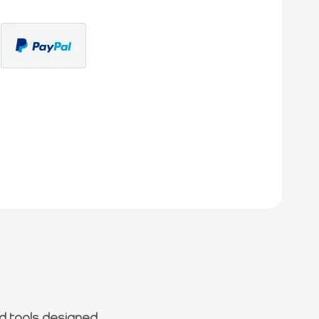
d tools designed.