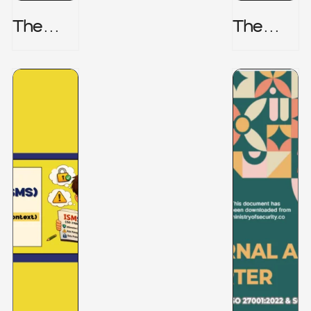
The
The
Honeyp
Hidden
Ot Trap
Risk -
CRISC