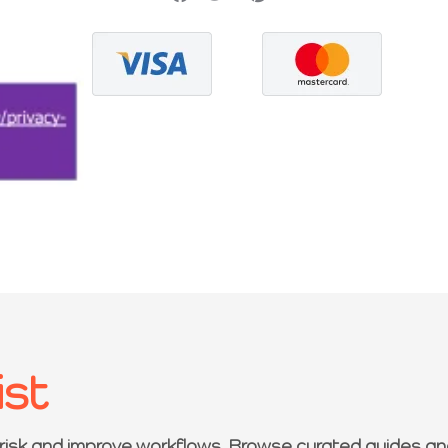
ist
 risk and improve workflows. Browse curated guides an