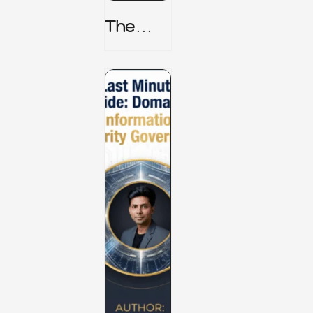
The
TPRM 8
Stage
Lifecycl
E