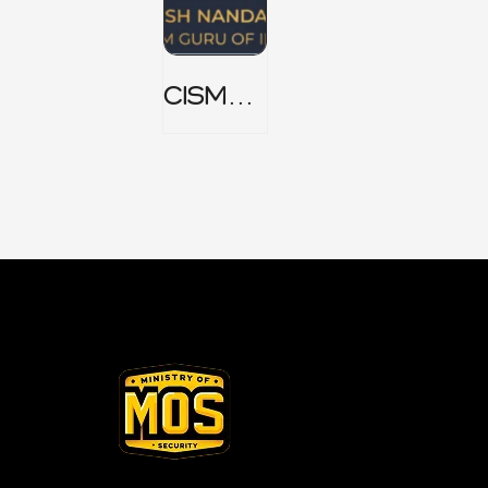
CISM
Domain
1 Notes