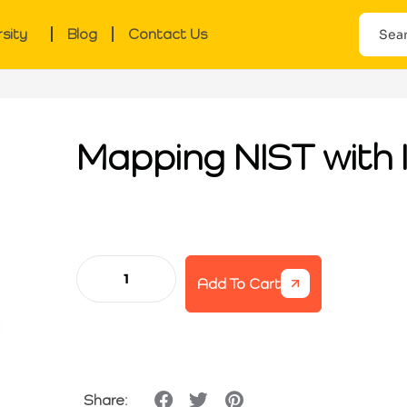
rsity
Blog
Contact Us
Mapping NIST with
Add To Cart
Share: