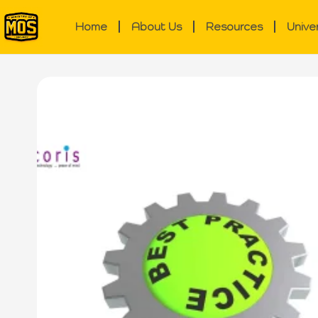
Home
About Us
Resources
Unive