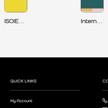
ISOIEC
Internal
27001
Audit
(ISMS) _
Charter
Part 1
QUICK LINKS
C
My Account