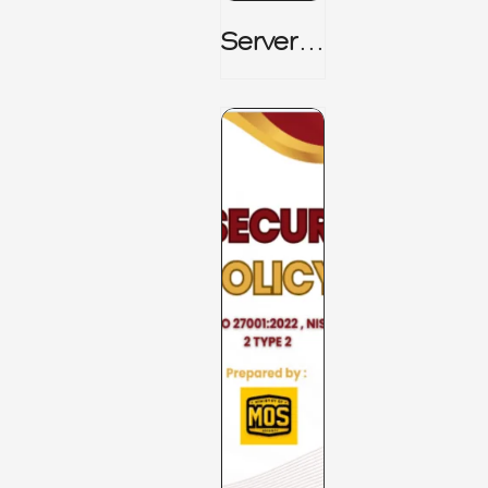
Server_
Room_t
O_Board
Room _
CISM