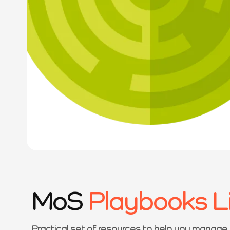
MoS
Playbooks L
Practical set of resources to help you manage