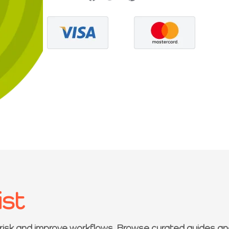
ist
 risk and improve workflows. Browse curated guides an