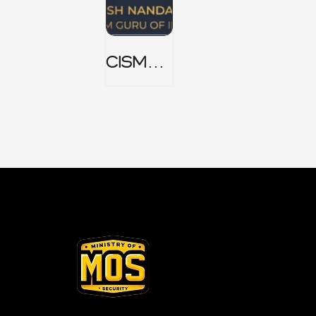
CISM
Domain
1 Notes