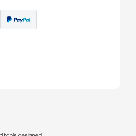
d tools designed.