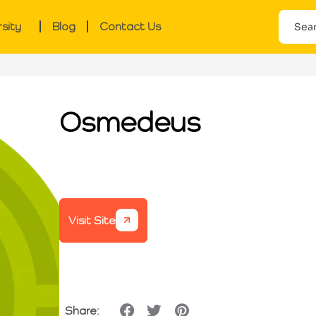
rsity
Blog
Contact Us
Osmedeus
Visit Site
Share: