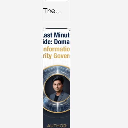
The
TPRM 8
Stage
Lifecycl
E