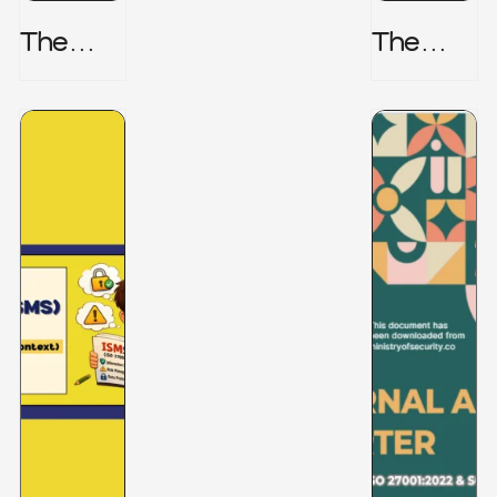
The
The
Honeyp
Hidden
Ot Trap
Risk -
CRISC