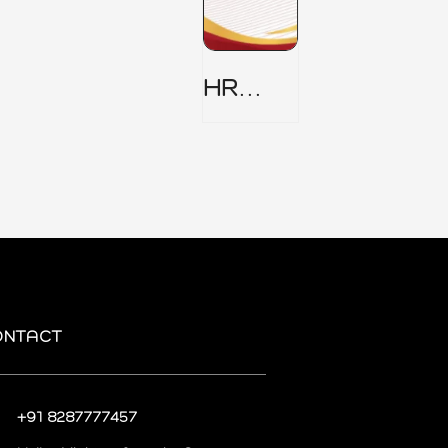
HR
Security
Policy
ONTACT
+91 8287777457