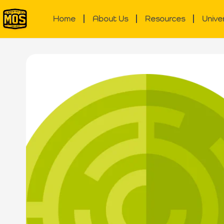
Home
About Us
Resources
Unive