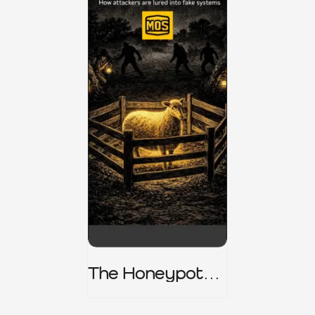
The Honeypot
Trap