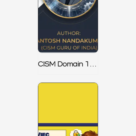
CISM Domain 1
Notes