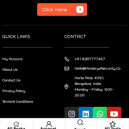
Click Here
QUICK LINKS
CONTACT
My Account
+91 8287777457
Hello@Ministryofsecurity.Co
About Us
Harte Pete, #391,
Contact Us
Bangalore, India
Monday – Friday: 9:00-
Privacy Policy
20:00
Terms & Conditions
All Books
Account
All Tools