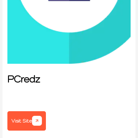
PCredz
Visit Site