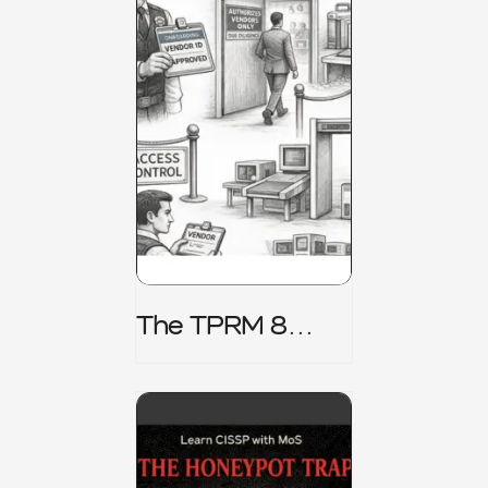
The TPRM 8
Stage Lifecycle