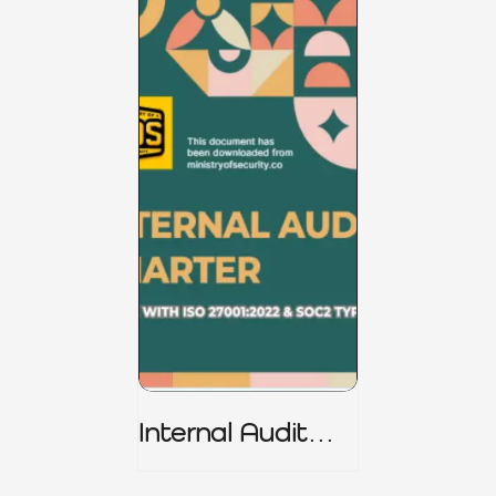
Internal Audit
Charter