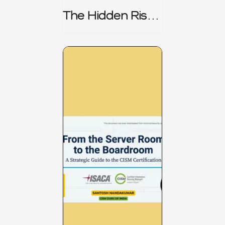
The Hidden Risk -
CRISC