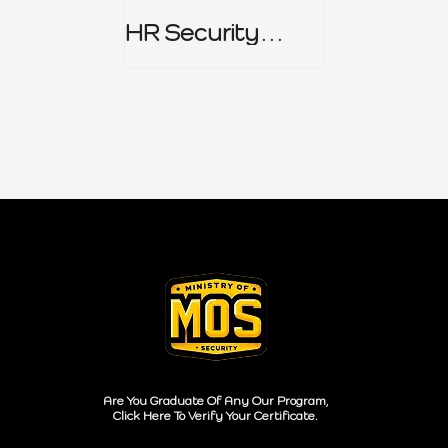
HR Security
Policy
Are You Graduate Of Any Our Program,
Click Here To Verify Your Certificate.