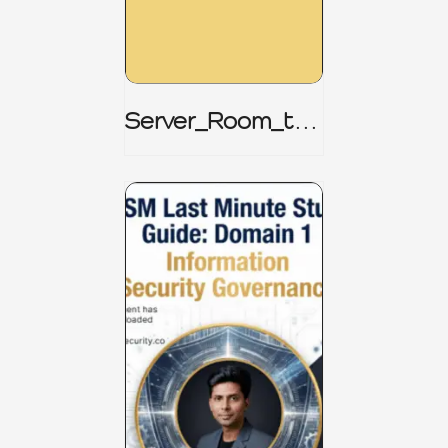
Server_Room_to_
Boardroom _
CISM