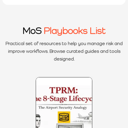
MoS
Playbooks List
Practical set of resources to help you manage risk and
improve workflows. Browse curated guides and tools
designed.