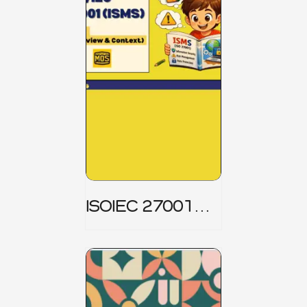
ISOIEC 27001
(ISMS) _ Part 1