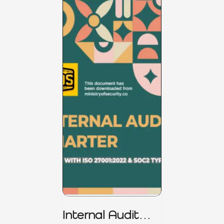
Internal Audit