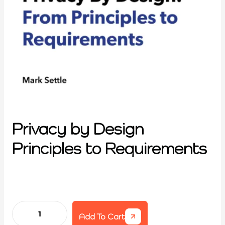
Privacy by Design
Principles to Requirements
Add To Cart