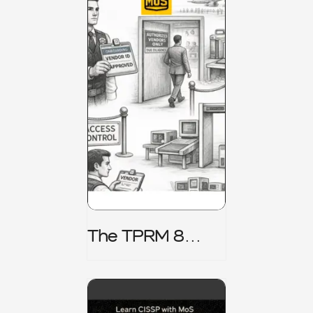
The TPRM 8
Stage Lifecycle