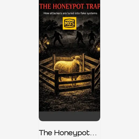
The Honeypot