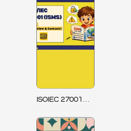
ISOIEC 27001
(ISMS) _ Part 1