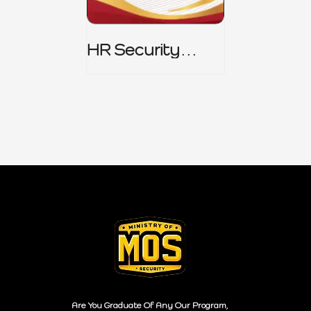
HR Security
Policy
Are You Graduate Of Any Our Program,