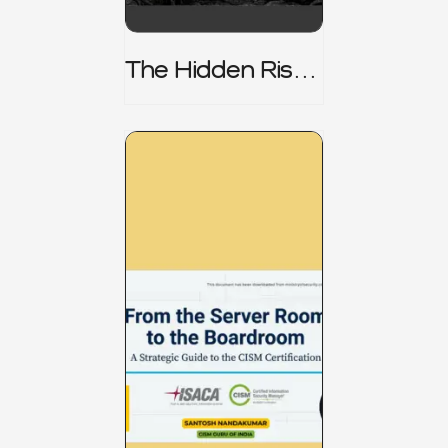
The Hidden Risk -
CRISC