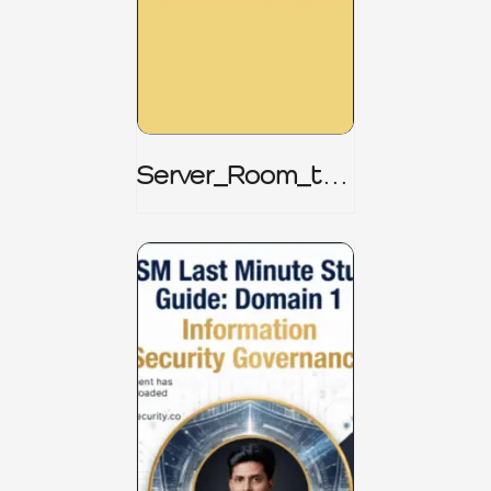
Server_Room_to_
Boardroom _
CISM