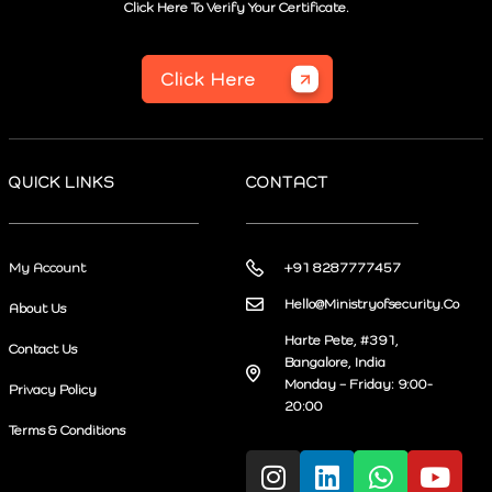
Click Here To Verify Your Certificate.
Click Here
QUICK LINKS
CONTACT
My Account
+91 8287777457
Hello@Ministryofsecurity.Co
About Us
Harte Pete, #391,
Contact Us
Bangalore, India
Monday – Friday: 9:00-
Privacy Policy
20:00
Terms & Conditions