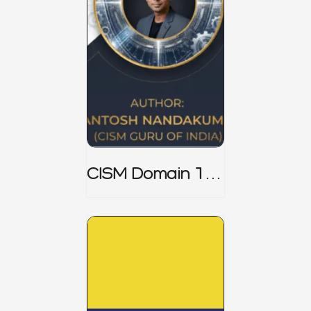
CISM Domain 1
Notes