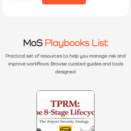
MoS
Playbooks List
Practical set of resources to help you manage risk and
improve workflows. Browse curated guides and tools
designed.