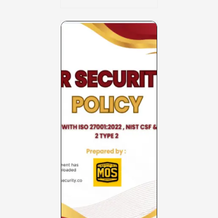
Charter