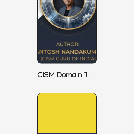
CISM Domain 1
Notes