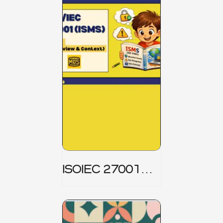
ISOIEC 27001
(ISMS) _ Part 1