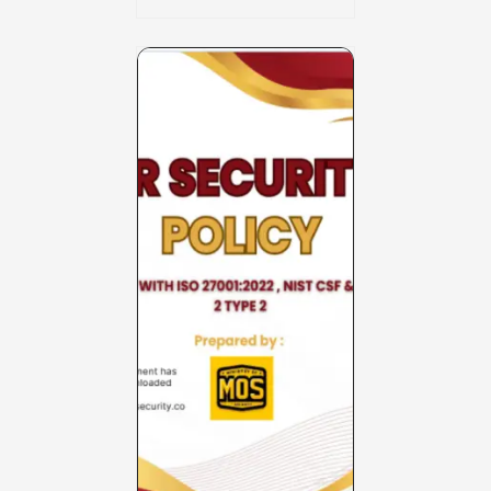
Charter