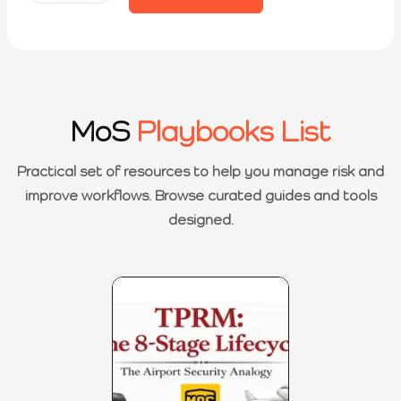
MoS
Playbooks List
Practical set of resources to help you manage risk and
improve workflows. Browse curated guides and tools
designed.