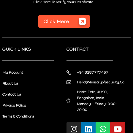
Click Here To Verify Your Certificate.
Click Here
QUICK LINKS
CONTACT
My Account
+91 8287777457
Hello@Ministryofsecurity.Co
About Us
Harte Pete, #391,
Contact Us
Bangalore, India
Monday – Friday: 9:00-
Privacy Policy
20:00
Terms & Conditions