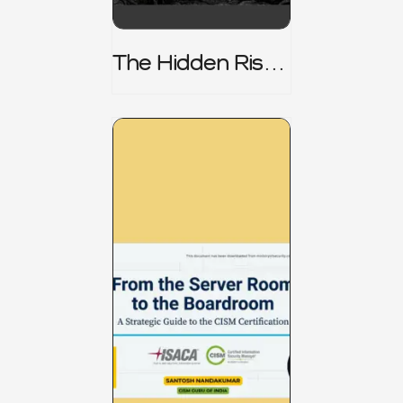
The Hidden Risk -
CRISC