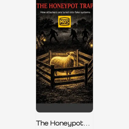
The Honeypot