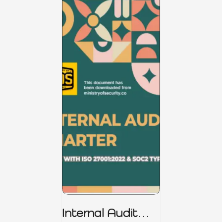
Internal Audit