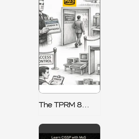
The TPRM 8
Stage Lifecycle