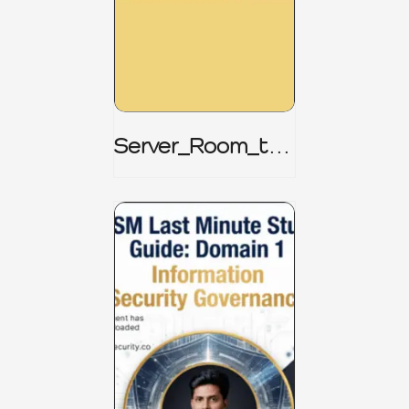
Server_Room_to_
Boardroom _
CISM