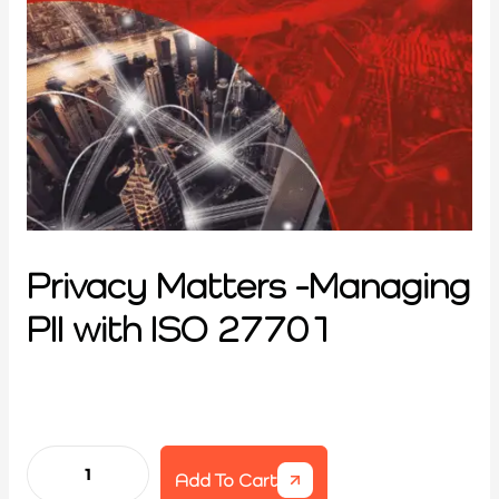
Privacy Matters -Managing
PII with ISO 27701
Add To Cart