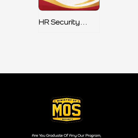
HR Security
Policy
Are You Graduate Of Any Our Program,