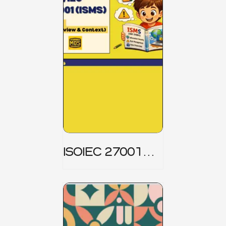
ISOIEC 27001
(ISMS) _ Part 1