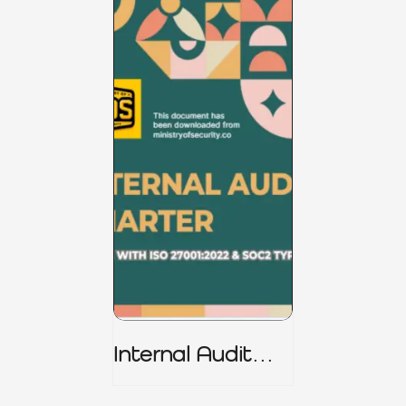
Internal Audit
Charter