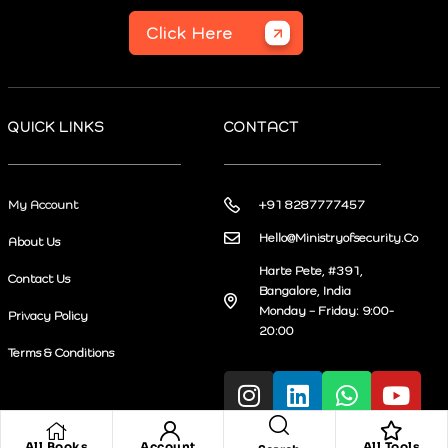
Click Here
QUICK LINKS
CONTACT
My Account
+91 8287777457
Hello@Ministryofsecurity.Co
About Us
Harte Pete, #391,
Contact Us
Bangalore, India
Monday – Friday: 9:00-
Privacy Policy
20:00
Terms & Conditions
All Books
Account
All Tools