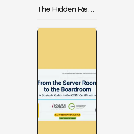
The Hidden Risk -
CRISC