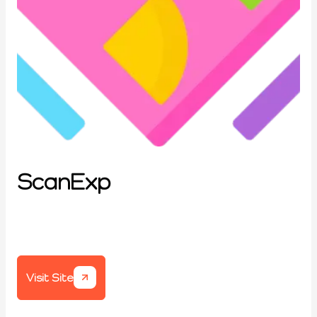
ScanExp
Visit Site