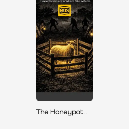
The Honeypot
Trap