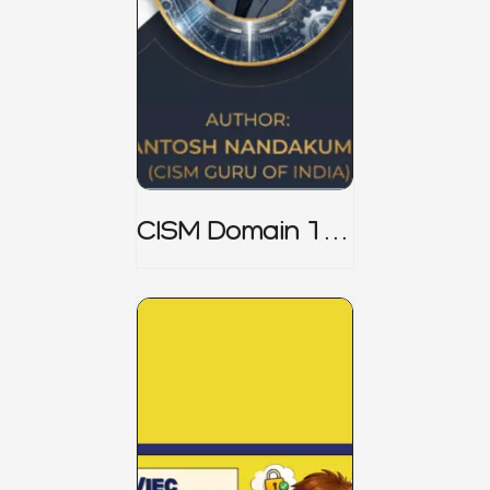
CISM Domain 1
Notes