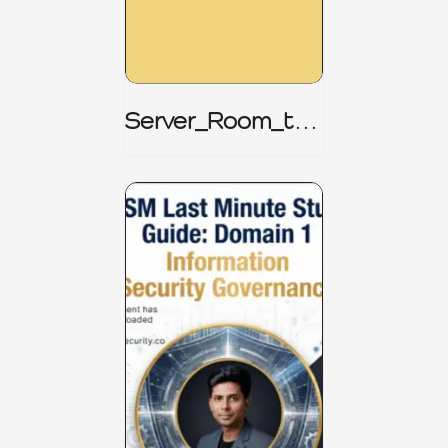
Server_Room_to_
Boardroom _
CISM