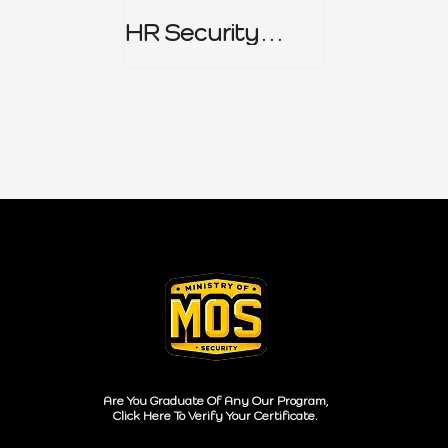
HR Security
Policy
Are You Graduate Of Any Our Program,
Click Here To Verify Your Certificate.