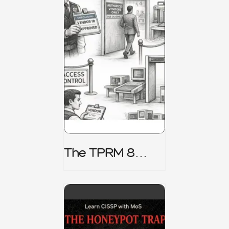
The TPRM 8
Stage Lifecycle