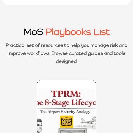
MoS
Playbooks List
Practical set of resources to help you manage risk and
improve workflows. Browse curated guides and tools
designed.