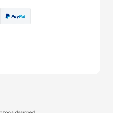
d tools designed.