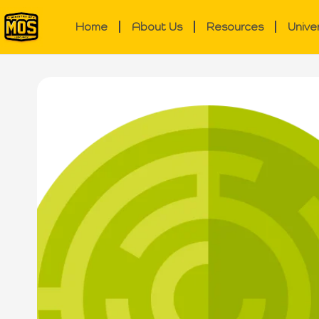
Home
About Us
Resources
Unive