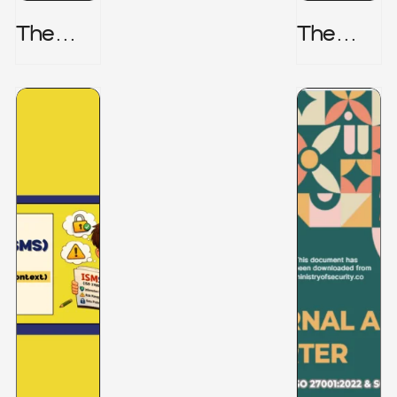
The
The
Honeyp
Hidden
Ot Trap
Risk -
CRISC