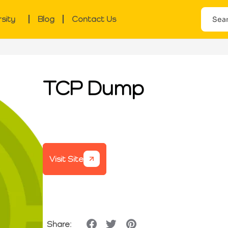
rsity
Blog
Contact Us
TCP Dump
Visit Site
Share: