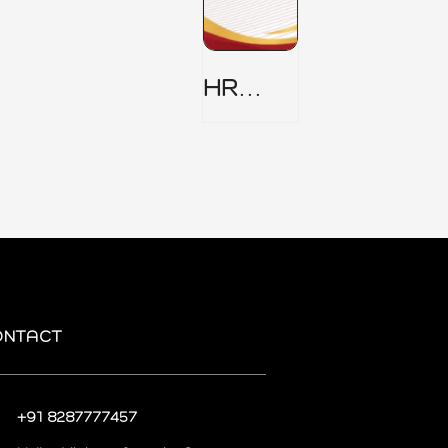
HR
Security
Policy
ONTACT
+91 8287777457