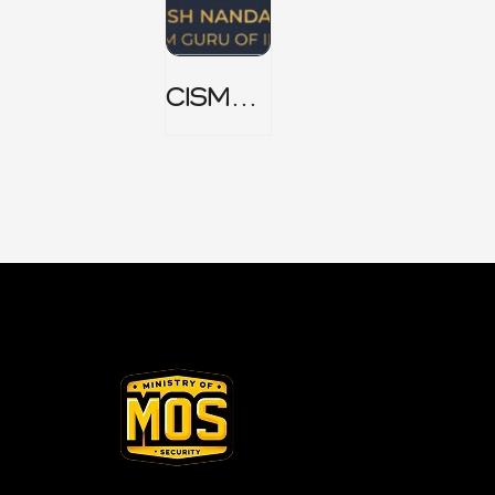
CISM
Domain
1 Notes