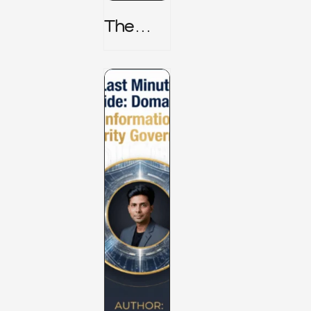
The
TPRM 8
Stage
Lifecycl
E