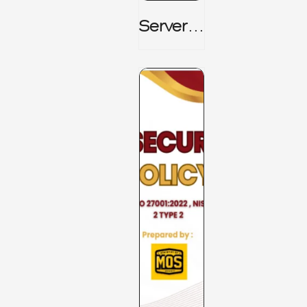
Server_
Room_t
O_Board
Room _
CISM