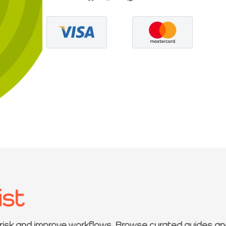
ist
 risk and improve workflows. Browse curated guides an