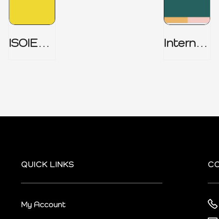
ISOIEC
Internal
27001
Audit
(ISMS) _
Charter
Part 1
QUICK LINKS
C
My Account