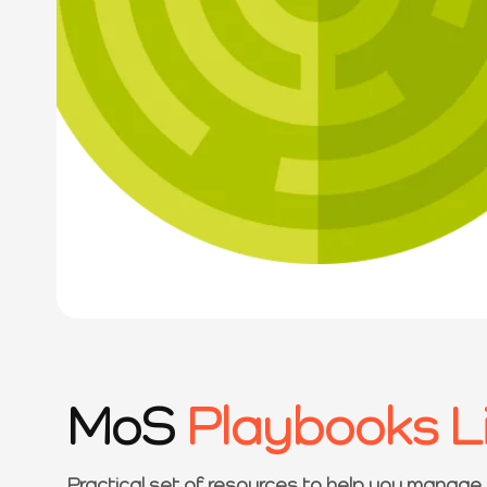
MoS
Playbooks L
Practical set of resources to help you manage