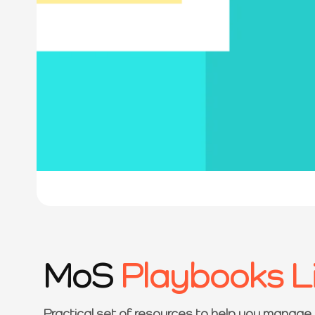
MoS
Playbooks L
Practical set of resources to help you manage