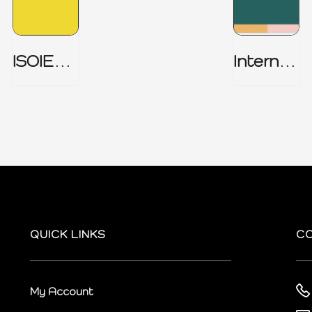
ISOIEC
Internal
27001
Audit
(ISMS) _
Charter
Part 1
QUICK LINKS
C
My Account