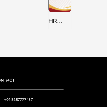
HR
Security
Policy
ONTACT
+91 8287777457