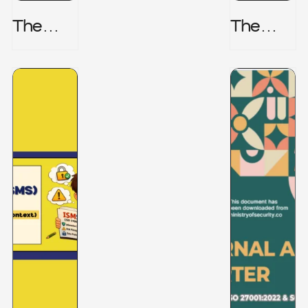
The
The
Honeyp
Hidden
Ot Trap
Risk -
CRISC