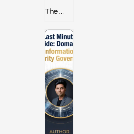
The
TPRM 8
Stage
Lifecycl
E