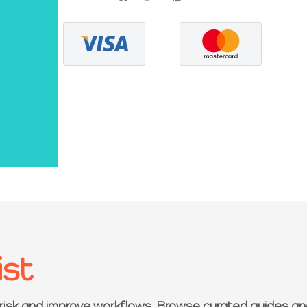
ist
 risk and improve workflows. Browse curated guides an