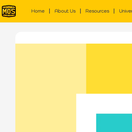
Home
About Us
Resources
Unive