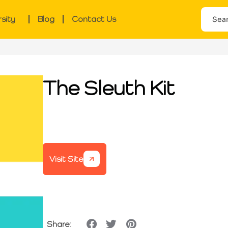
rsity
Blog
Contact Us
The Sleuth Kit
Visit Site
Share: