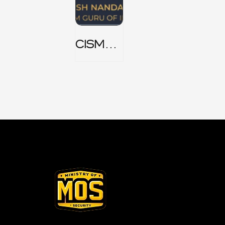
CISM
Domain
1 Notes