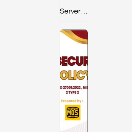
Server_
Room_t
O_Board
Room _
CISM