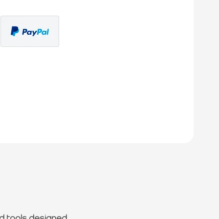
d tools designed.