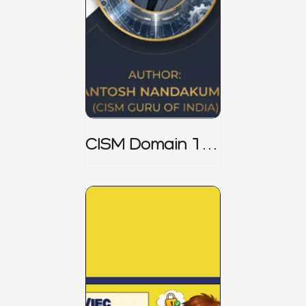
CISM Domain 1
Notes