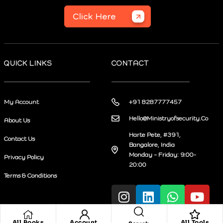
Click Here
QUICK LINKS
CONTACT
My Account
+91 8287777457
Hello@Ministryofsecurity.Co
About Us
Harte Pete, #391,
Contact Us
Bangalore, India
Monday – Friday: 9:00-
Privacy Policy
20:00
Terms & Conditions
All Books
Account
All Tools