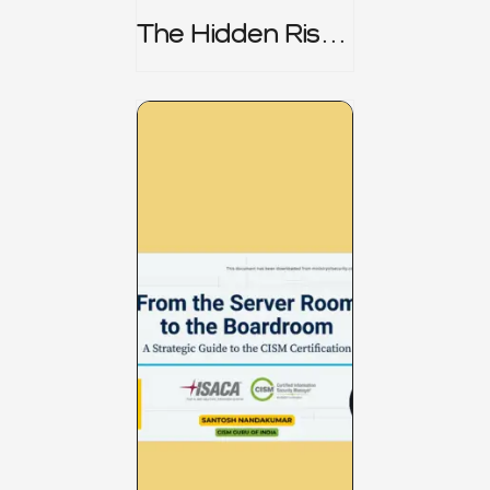
The Hidden Risk -
CRISC