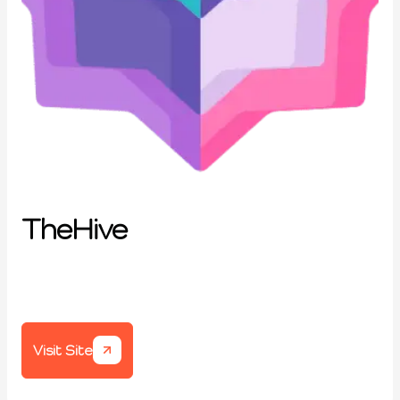
TheHive
Visit Site