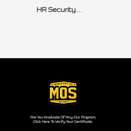
HR Security
Policy
Are You Graduate Of Any Our Program,
Click Here To Verify Your Certificate.