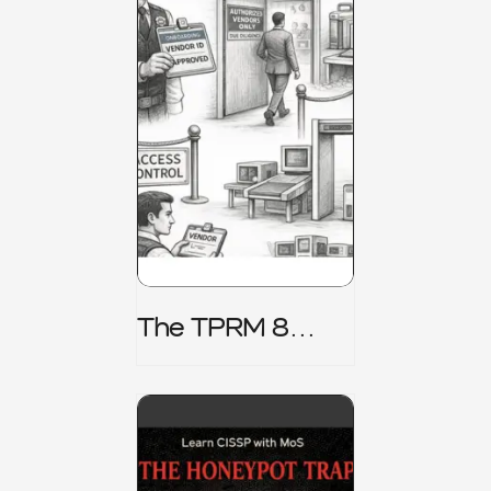
The TPRM 8
Stage Lifecycle