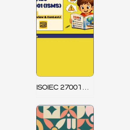
ISOIEC 27001
(ISMS) _ Part 1