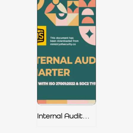
Internal Audit
Charter