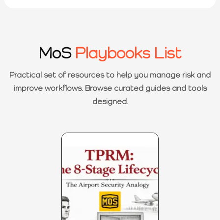
MoS
Playbooks List
Practical set of resources to help you manage risk and
improve workflows. Browse curated guides and tools
designed.