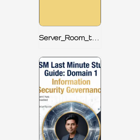
Server_Room_to_
Boardroom _
CISM