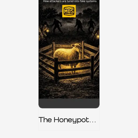
The Honeypot
Trap