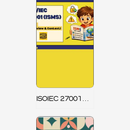
ISOIEC 27001
(ISMS) _ Part 1