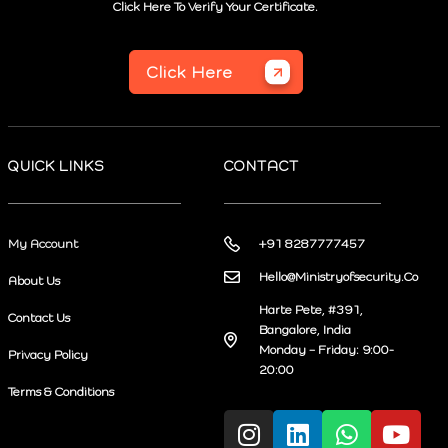
Click Here To Verify Your Certificate.
Click Here
QUICK LINKS
CONTACT
My Account
+91 8287777457
Hello@Ministryofsecurity.Co
About Us
Harte Pete, #391,
Contact Us
Bangalore, India
Monday – Friday: 9:00-
Privacy Policy
20:00
Terms & Conditions