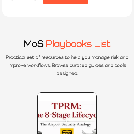
MoS
Playbooks List
Practical set of resources to help you manage risk and
improve workflows. Browse curated guides and tools
designed.