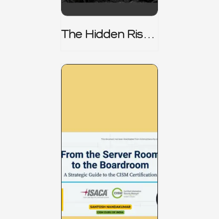
The Hidden Risk -
CRISC