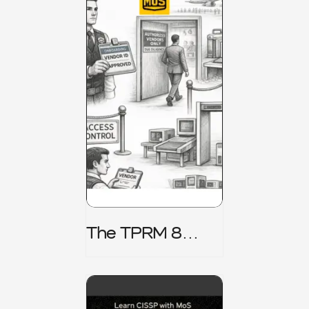
The TPRM 8
Stage Lifecycle