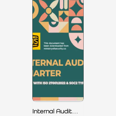
Internal Audit