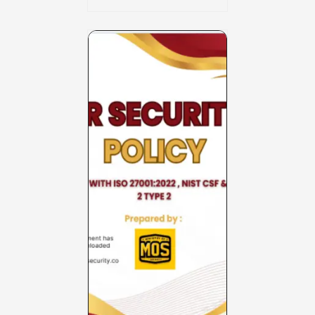
Charter