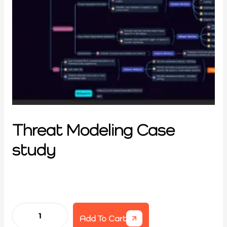
Threat Modeling Case
study
Add To Cart