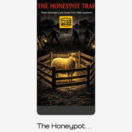
The Honeypot