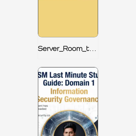
Server_Room_to_
Boardroom _
CISM