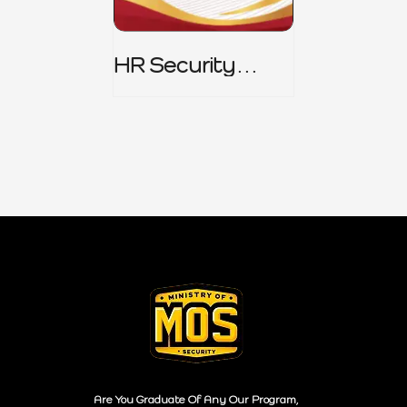
HR Security
Policy
Are You Graduate Of Any Our Program,