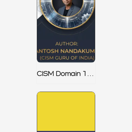
CISM Domain 1
Notes