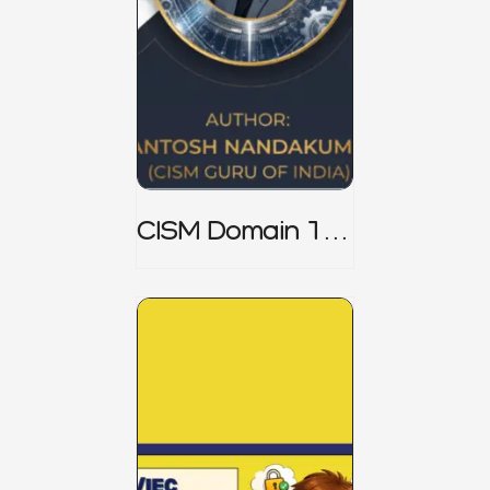
CISM Domain 1
Notes