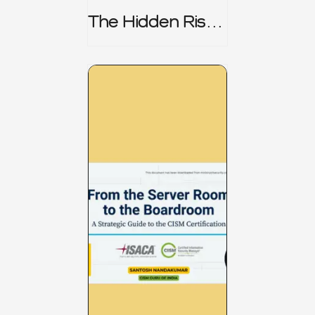
The Hidden Risk -
CRISC