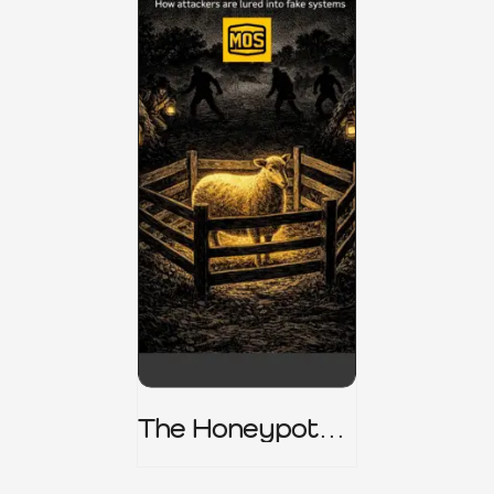
The Honeypot
Trap