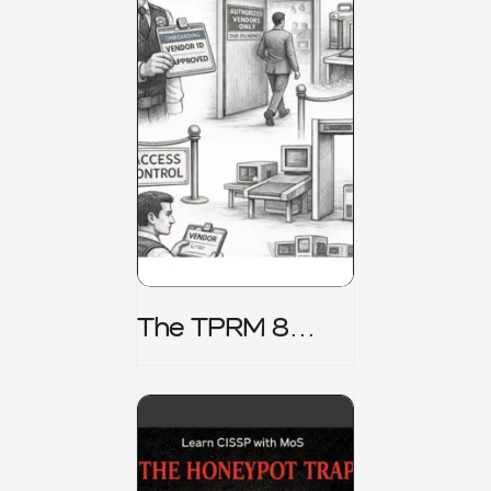
The TPRM 8
Stage Lifecycle