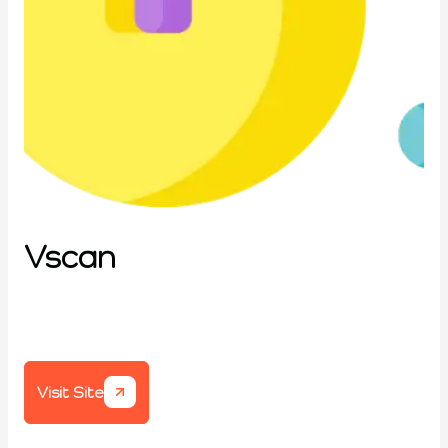
Vscan
Visit Site