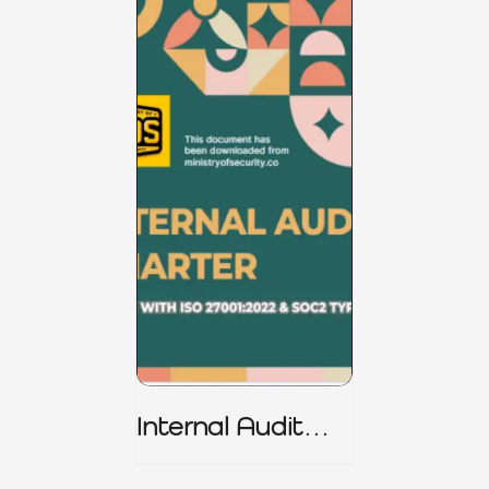
Internal Audit
Charter