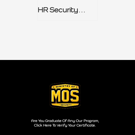
HR Security
Policy
Are You Graduate Of Any Our Program,
Click Here To Verify Your Certificate.