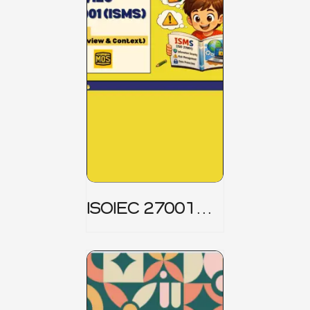
ISOIEC 27001
(ISMS) _ Part 1