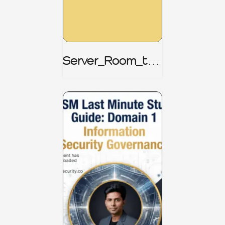
Server_Room_to_
Boardroom _
CISM