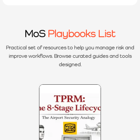
MoS
Playbooks List
Practical set of resources to help you manage risk and
improve workflows. Browse curated guides and tools
designed.