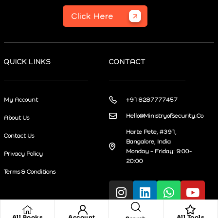
Click Here
QUICK LINKS
CONTACT
My Account
+91 8287777457
Hello@Ministryofsecurity.Co
About Us
Harte Pete, #391,
Contact Us
Bangalore, India
Monday – Friday: 9:00-
Privacy Policy
20:00
Terms & Conditions
All Books
Account
All Tools