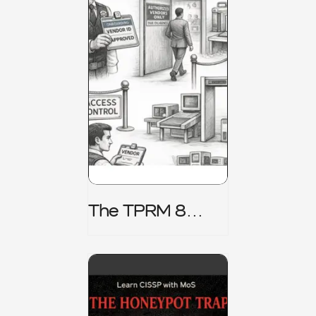
The TPRM 8
Stage Lifecycle