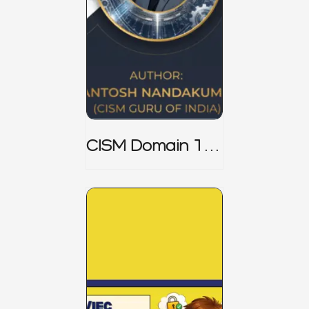
CISM Domain 1
Notes