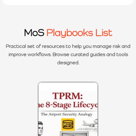
MoS
Playbooks List
Practical set of resources to help you manage risk and
improve workflows. Browse curated guides and tools
designed.