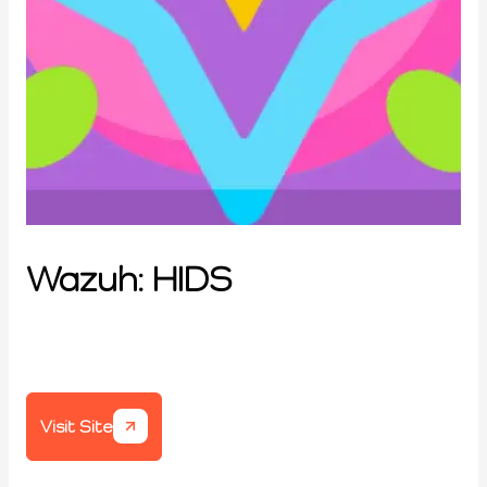
Wazuh: HIDS
Visit Site