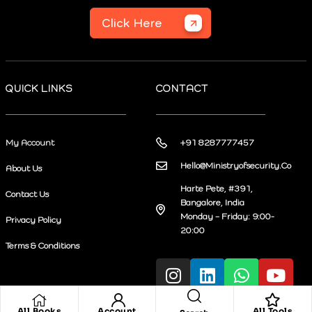
Click Here
QUICK LINKS
CONTACT
My Account
+91 8287777457
Hello@Ministryofsecurity.Co
About Us
Harte Pete, #391,
Contact Us
Bangalore, India
Monday – Friday: 9:00-
Privacy Policy
20:00
Terms & Conditions
All Books
Account
All Tools