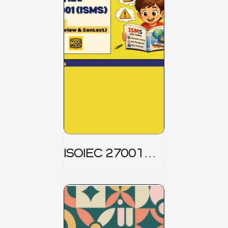
ISOIEC 27001
(ISMS) _ Part 1