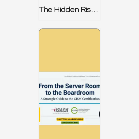
The Hidden Risk -
CRISC