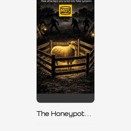
The Honeypot
Trap