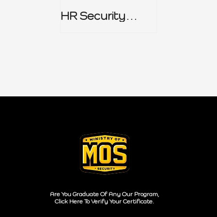
HR Security
Policy
Are You Graduate Of Any Our Program,
Click Here To Verify Your Certificate.