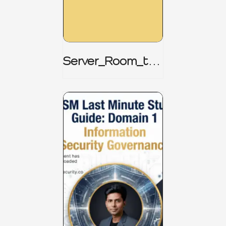
Server_Room_to_
Boardroom _
CISM