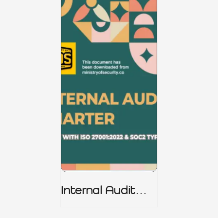
Internal Audit
Charter