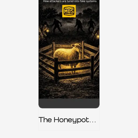
The Honeypot
Trap