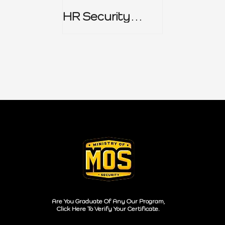
HR Security
Policy
Are You Graduate Of Any Our Program,
Click Here To Verify Your Certificate.