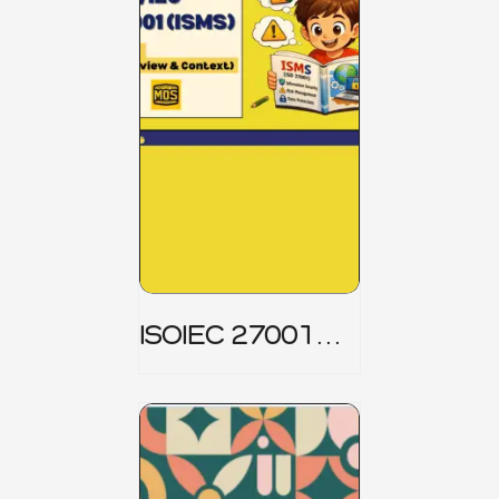
ISOIEC 27001
(ISMS) _ Part 1