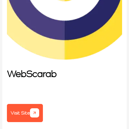
WebScarab
Visit Site