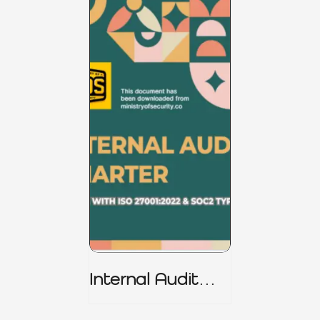
Internal Audit
Charter