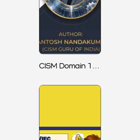
CISM Domain 1
Notes