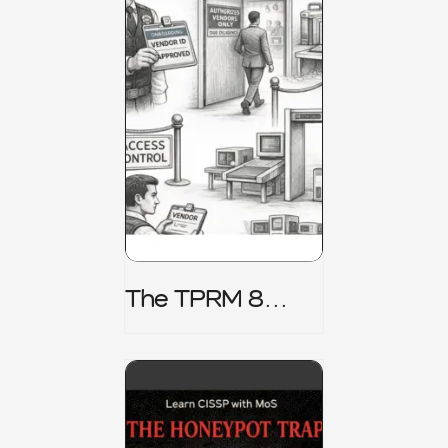
The TPRM 8
Stage Lifecycle