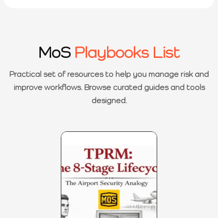
MoS
Playbooks List
Practical set of resources to help you manage risk and
improve workflows. Browse curated guides and tools
designed.