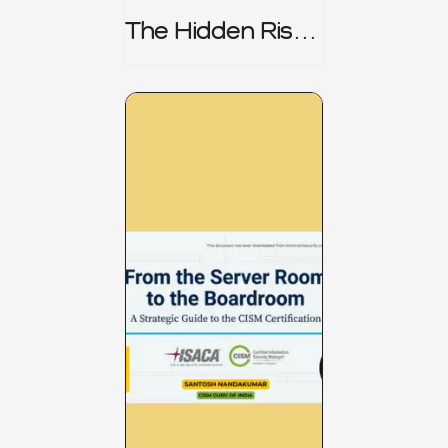
The Hidden Risk -
CRISC