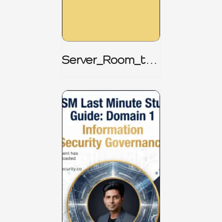
Server_Room_to_
Boardroom _
CISM