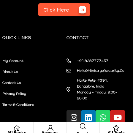
Click Here
QUICK LINKS
CONTACT
My Account
+91 8287777457
Hello@Ministryofsecurity.Co
About Us
Harte Pete, #391,
Contact Us
Bangalore, India
Monday – Friday: 9:00-
Privacy Policy
20:00
Terms & Conditions
All Books
Account
All Tools