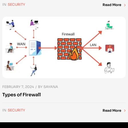
IN
SECURITY
Read More
FEBRUARY 7, 2024
BY
SAYANA
Types of Firewall
IN
SECURITY
Read More