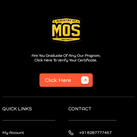
Are You Graduate Of Any Our Program,
Click Here To Verify Your Certificate.
Click Here
QUICK LINKS
CONTACT
My Account
+91 8287777457