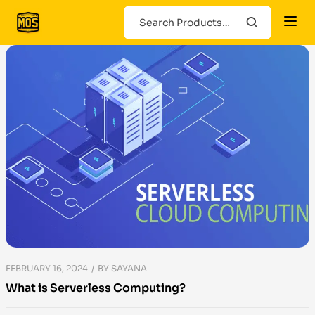
FEBRUARY 16, 2024
BY
SAYANA
What is Serverless Computing?