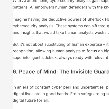
With AI at the helm, cybersecurity analysts gain supe
patterns, AI empowers human defenders with the kn
Imagine having the deductive powers of Sherlock Ho
cybersecurity analysis. These systems can sift throug
and insights that would take human analysts weeks 
But it’s not about substituting of human expertise – it
recognition, allowing human analysts to focus on hig
superintelligent sidekick, always ready with relevant 
6. Peace of Mind: The Invisible Guar
In an era of constant cyber peril and uncertainties
digital lives are in good hands. From safeguarding sen
digital future for all.