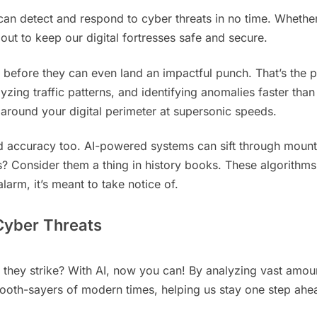
I can detect and respond to cyber threats in no time. Whether
ut to keep our digital fortresses safe and secure.
 before they can even land an impactful punch. That’s the p
yzing traffic patterns, and identifying anomalies faster than
 around your digital perimeter at supersonic speeds.
 and accuracy too. AI-powered systems can sift through mount
es? Consider them a thing in history books. These algorithms
larm, it’s meant to take notice of.
 Cyber Threats
hey strike? With AI, now you can! By analyzing vast amounts
ooth-sayers of modern times, helping us stay one step ahe