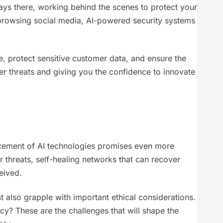
lways there, working behind the scenes to protect your
t browsing social media, AI-powered security systems
e, protect sensitive customer data, and ensure the
cyber threats and giving you the confidence to innovate
dvancement of AI technologies promises even more
threats, self-healing networks that can recover
eived.
 also grapple with important ethical considerations.
y? These are the challenges that will shape the