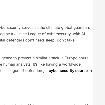
ersecurity serves as the ultimate global guardian,
gine a Justice League of cybersecurity, with AI
ital defenders don’t need sleep, don’t take
lligence to prevent a similar attack in Europe hours
e human analysts. It’s like having a worldwide
 this league of defenders, a
cyber security course in