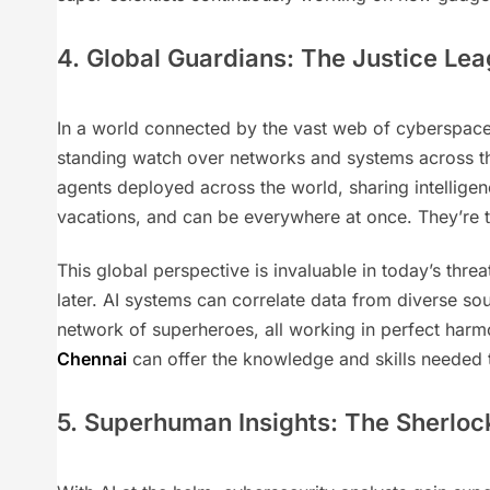
4. Global Guardians: The Justice Le
In a world connected by the vast web of cyberspace
standing watch over networks and systems across the
agents deployed across the world, sharing intelligen
vacations, and can be everywhere at once. They’re th
This global perspective is invaluable in today’s thre
later. AI systems can correlate data from diverse so
network of superheroes, all working in perfect harmo
Chennai
can offer the knowledge and skills needed t
5. Superhuman Insights: The Sherlock