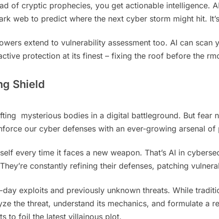
ad of cryptic prophecies, you get actionable intelligence. AI
rk web to predict where the next cyber storm might hit. It’s 
owers extend to vulnerability assessment too. AI can scan 
oactive protection at its finest – fixing the roof before the
ng Shield
ifting mysterious bodies in a digital battleground. But fea
nforce our cyber defenses with an ever-growing arsenal of
tself every time it faces a new weapon. That’s AI in cyberse
They’re constantly refining their defenses, patching vulner
ro-day exploits and previously unknown threats. While tradit
 the threat, understand its mechanics, and formulate a respo
o foil the latest villainous plot.