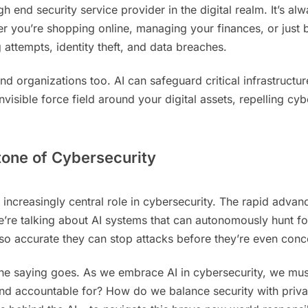
h end security service provider in the digital realm. It’s a
ther you’re shopping online, managing your finances, or jus
 attempts, identity theft, and data breaches.
d organizations too. AI can safeguard critical infrastructur
n invisible force field around your digital assets, repelling 
tone of Cybersecurity
y an increasingly central role in cybersecurity. The rapid a
e talking about AI systems that can autonomously hunt for 
 so accurate they can stop attacks before they’re even conc
the saying goes. As we embrace AI in cybersecurity, we must
d accountable for? How do we balance security with privac