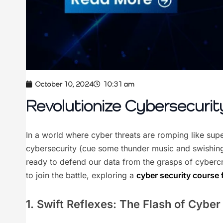
October 10, 2024
10:31 am
Revolutionize Cybersecurity
In a world where cyber threats are romping like super
cybersecurity (cue some thunder music and swishing w
ready to defend our data from the grasps of cybercr
to join the battle, exploring a
cyber security course 
1. Swift Reflexes: The Flash of Cybe