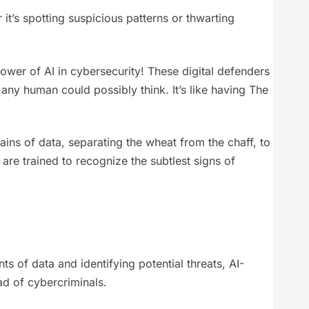
 it’s spotting suspicious patterns or thwarting
ower of AI in cybersecurity! These digital defenders
 any human could possibly think. It’s like having The
ains of data, separating the wheat from the chaff, to
 are trained to recognize the subtlest signs of
 of data and identifying potential threats, AI-
ad of cybercriminals.