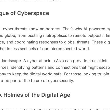
ague of Cyberspace
, cyber threats know no borders. That’s why AI-powered cyb
 globe, from bustling metropolises to remote outposts. Ima
ce, and coordinating responses to global threats. These dig
e tireless sentinels of our interconnected world.
at landscape. A cyber attack in Asia can provide crucial inte
urces, identifying patterns and connections that might escap
ny to keep the digital world safe. For those looking to join
o be part of the future of cybersecurity.
 Holmes of the Digital Age