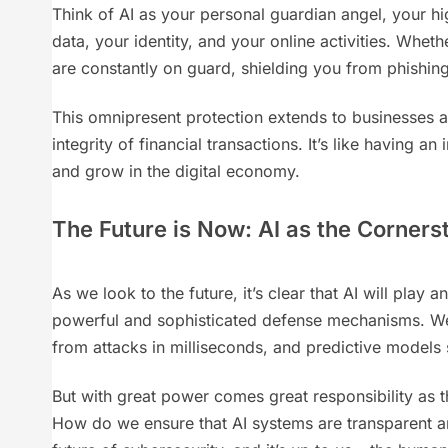
Think of AI as your personal guardian angel, your hig
data, your identity, and your online activities. Whe
are constantly on guard, shielding you from phishing
This omnipresent protection extends to businesses an
integrity of financial transactions. It’s like having a
and grow in the digital economy.
The Future is Now: AI as the Corners
As we look to the future, it’s clear that AI will pla
powerful and sophisticated defense mechanisms. We’r
from attacks in milliseconds, and predictive models
But with great power comes great responsibility as 
How do we ensure that AI systems are transparent an