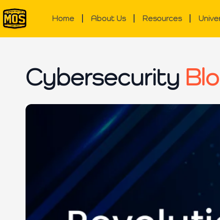
Home
About Us
Resources
Unive
Cybersecurity
Blo