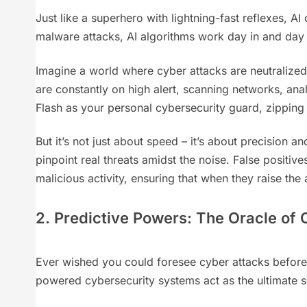
Just like a superhero with lightning-fast reflexes, A
malware attacks, AI algorithms work day in and day o
Imagine a world where cyber attacks are neutralized
are constantly on high alert, scanning networks, anal
Flash as your personal cybersecurity guard, zipping
But it’s not just about speed – it’s about precision
pinpoint real threats amidst the noise. False positiv
malicious activity, ensuring that when they raise the a
2. Predictive Powers: The Oracle of
Ever wished you could foresee cyber attacks before t
powered cybersecurity systems act as the ultimate s