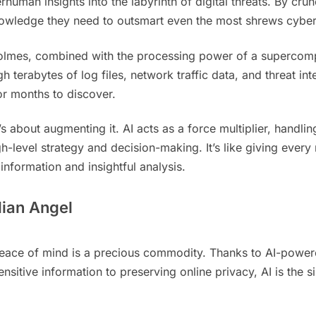
rhuman insights into the labyrinth of digital threats. By cr
owledge they need to outsmart even the most shrews cyber 
lmes, combined with the processing power of a supercompute
h terabytes of log files, network traffic data, and threat in
or months to discover.
’s about augmenting it. AI acts as a force multiplier, handlin
h-level strategy and decision-making. It’s like giving eve
information and insightful analysis.
dian Angel
, peace of mind is a precious commodity. Thanks to AI-powe
sitive information to preserving online privacy, AI is the si