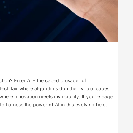
ction? Enter AI – the caped crusader of
ech lair where algorithms don their virtual capes,
ere innovation meets invincibility. If you’re eager
to harness the power of AI in this evolving field.