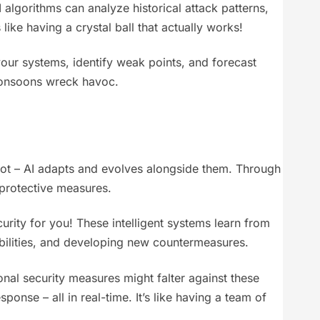
 algorithms can analyze historical attack patterns,
like having a crystal ball that actually works!
your systems, identify weak points, and forecast
 rmonsoons wreck havoc.
r not – AI adapts and evolves alongside them. Through
 protective measures.
curity for you! These intelligent systems learn from
abilities, and developing new countermeasures.
ional security measures might falter against these
nse – all in real-time. It’s like having a team of