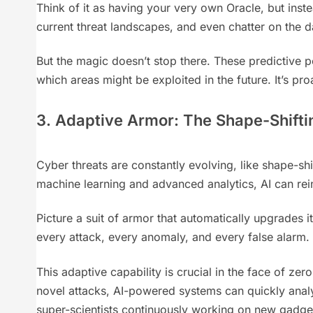
Think of it as having your very own Oracle, but inste
current threat landscapes, and even chatter on the da
But the magic doesn’t stop there. These predictive p
which areas might be exploited in the future. It’s pr
3. Adaptive Armor: The Shape-Shifti
Cyber threats are constantly evolving, like shape-sh
machine learning and advanced analytics, AI can rei
Picture a suit of armor that automatically upgrades i
every attack, every anomaly, and every false alarm. 
This adaptive capability is crucial in the face of ze
novel attacks, AI-powered systems can quickly analyze
super-scientists continuously working on new gadgets t