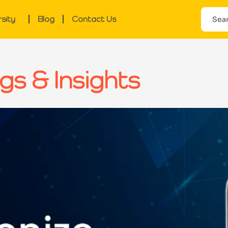
rsity
Blog
Contact Us
gs & Insights