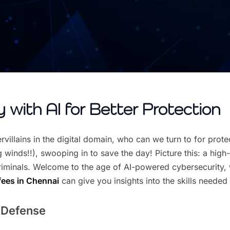
 with AI for Better Protection
villains in the digital domain, who can we turn to for prote
inds!!), swooping in to save the day! Picture this: a high-t
iminals. Welcome to the age of AI-powered cybersecurity, wh
fees in Chennai
can give you insights into the skills needed 
r Defense