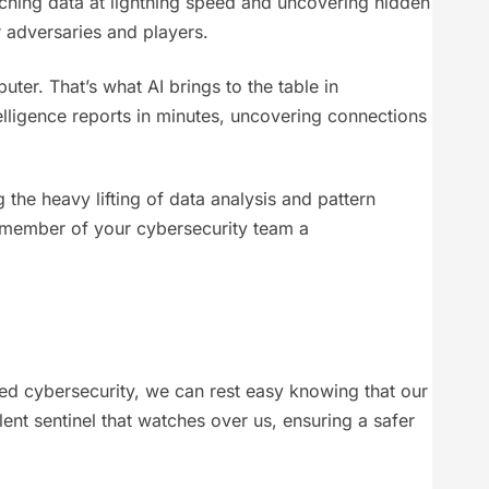
unching data at lightning speed and uncovering hidden
adversaries and players.
r. That’s what AI brings to the table in
telligence reports in minutes, uncovering connections
g the heavy lifting of data analysis and pattern
ry member of your cybersecurity team a
red cybersecurity, we can rest easy knowing that our
lent sentinel that watches over us, ensuring a safer