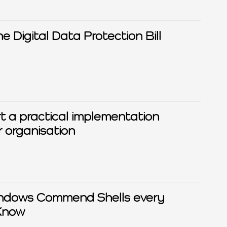
Digital Data Protection Bill
rt a practical implementation
 organisation
ndows Commend Shells every
Know