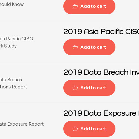
Add to cart
2019 Asia Pacific C
Add to cart
2019 Data Breach Inv
Add to cart
2019 Data Exposure 
Add to cart