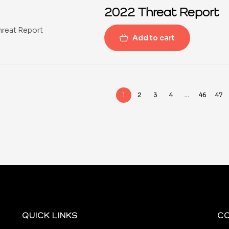
2022 Threat Report
Add to cart
1
2
3
4
…
46
47
QUICK LINKS
C