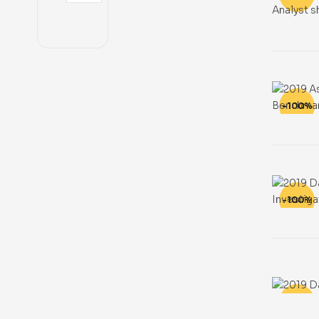
-100%
-100%
-100%