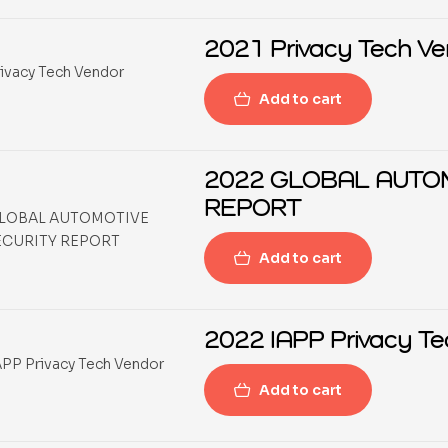
2021 
Add to cart
2022 GLOBAL AUTO
REPORT
Add to cart
2022 IAPP Privacy Te
Add to cart