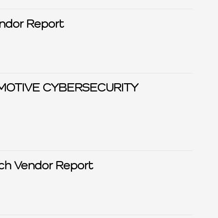
Privacy Tech Vendor Report
MOTIVE CYBERSECURITY
ch Vendor Report