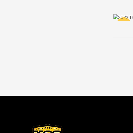
-100%