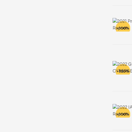
-100%
-100%
-100%