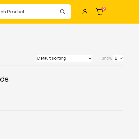
0
Show
ds