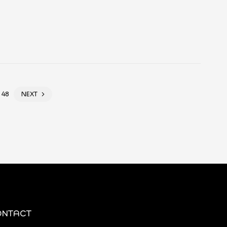
48
NEXT
ONTACT