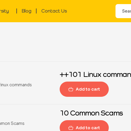
rsity
Blog
Contact Us
++101 Linux comman
Add to cart
10 Common Scams
Add to cart