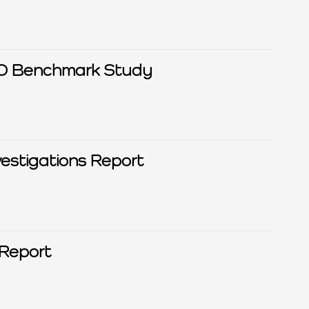
ISO Benchmark Study
estigations Report
Report