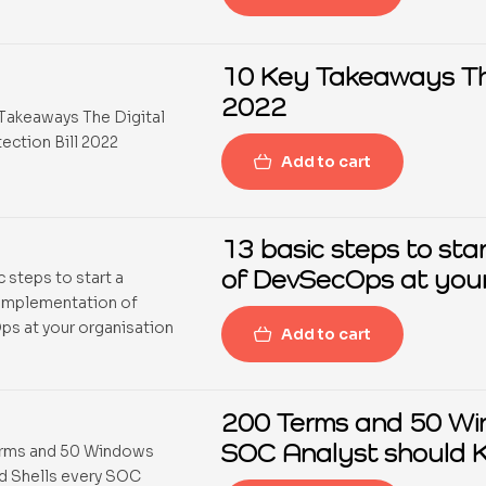
10 Key Takeaways The 
2022
Add to cart
13 basic steps to sta
of DevSecOps at your
Add to cart
200 Terms and 50 Wi
SOC Analyst should 