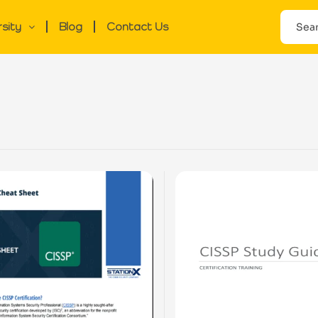
rsity
Blog
Contact Us