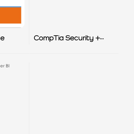
de
CompTia Security +
exam study guide