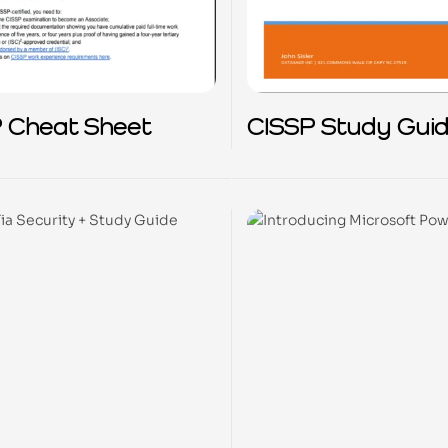
 Cheat Sheet
CISSP Study Gui