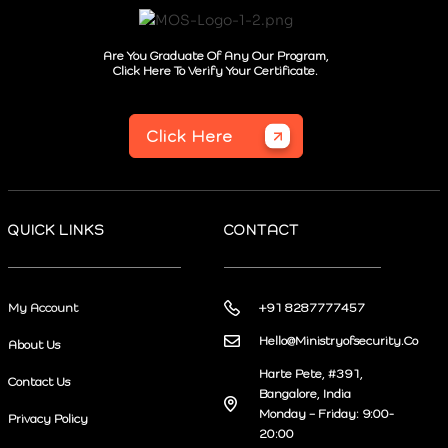
Are You Graduate Of Any Our Program,
Click Here To Verify Your Certificate.
Click Here
QUICK LINKS
CONTACT
My Account
+91 8287777457
Hello@Ministryofsecurity.Co
About Us
Harte Pete, #391,
Contact Us
Bangalore, India
Monday – Friday: 9:00-
Privacy Policy
20:00