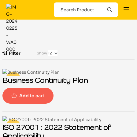
Filter
Show
Business Continuity Plan
-100%
Add to cart
ISO 27001 : 2022 Statement of
-100%
Applicability