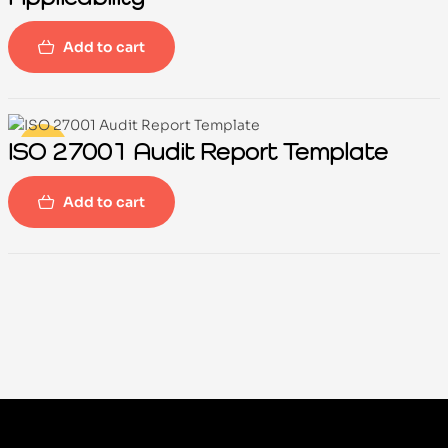
Add to cart
ISO 27001 Audit Report Template
-100%
Add to cart