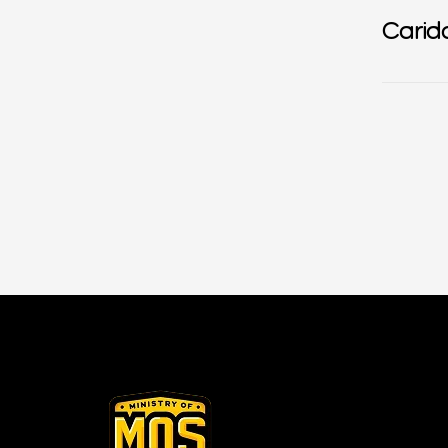
Carid