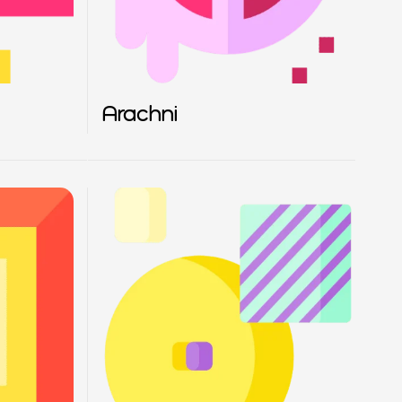
Arachni