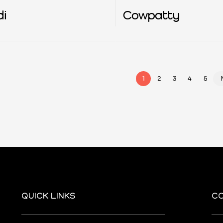
di
Cowpatty
1
2
3
4
5
QUICK LINKS
C