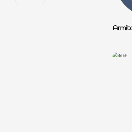
Armit