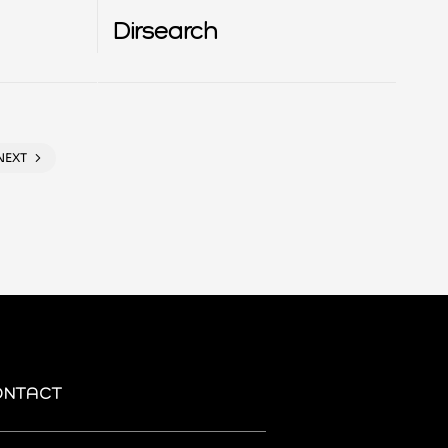
Dirsearch
NEXT
ONTACT