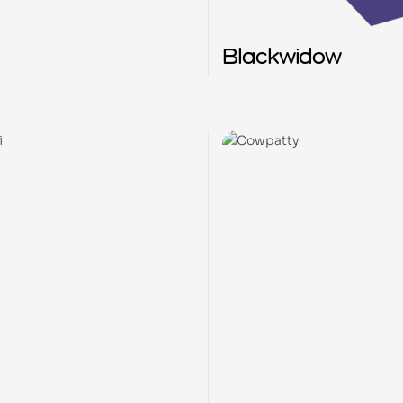
Blackwidow