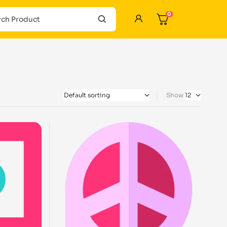
0
Show