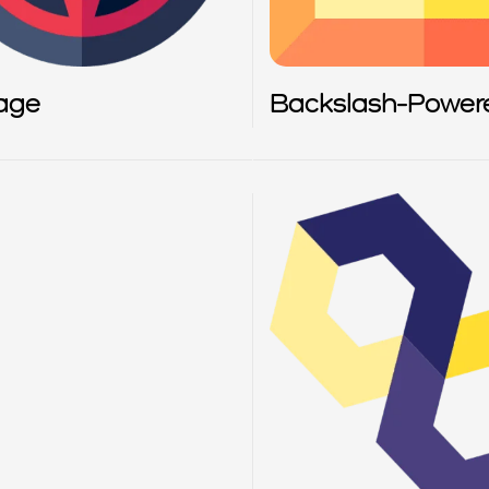
age
Backslash-Power
Scanner