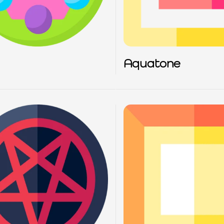
Aquatone