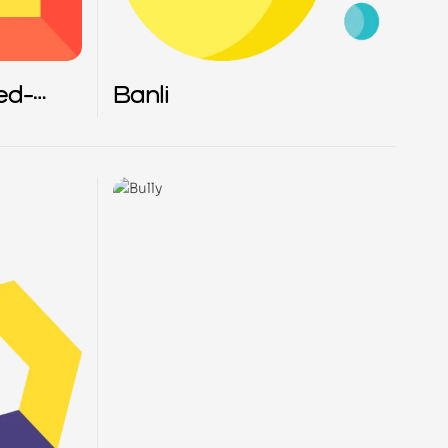
ed-
Banli