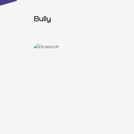
Bully