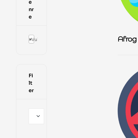
e
nr
e
Afrog
×
Vulnerability Scanning Tools
Fi
lt
er