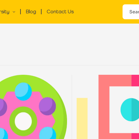
rsity
Blog
Contact Us